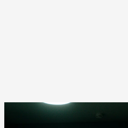
Yapay Zeka Tabanlı İş Çözümleri
Read more