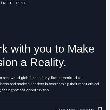
INCE 1996
k with you to
Make
sion a Reality.
 a renowned global consulting firm committed to
iness and societal leaders in overcoming their most critical
 their greatest opportunities.