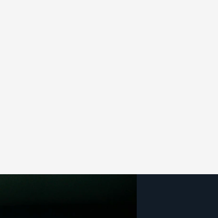
Özel Yazılım Geliştirme
Egestas felis interdum tempus torquent dictum adipisc
Read more