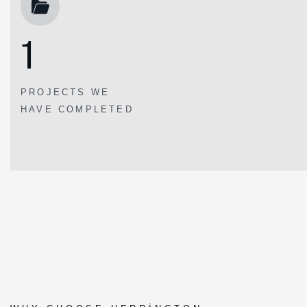
1
PROJECTS WE
HAVE COMPLETED