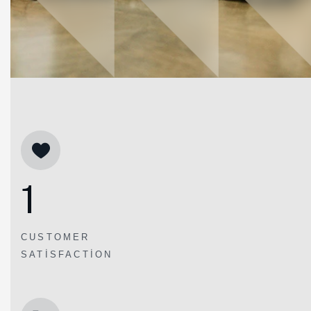
1
CUSTOMER
SATISFACTION