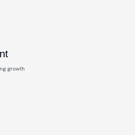
nt
ing growth