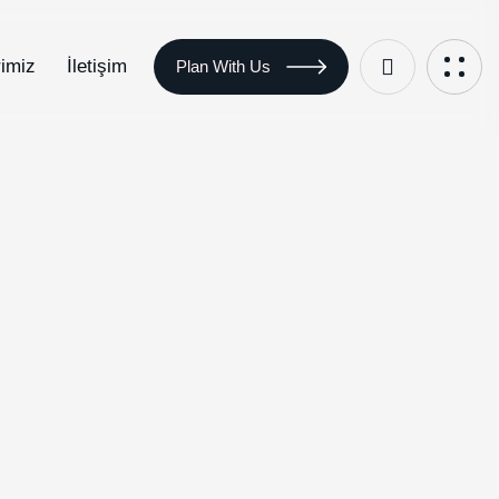
rimiz
İletişim
Plan With Us