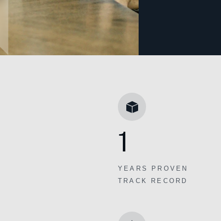
1
YEARS PROVEN
TRACK RECORD