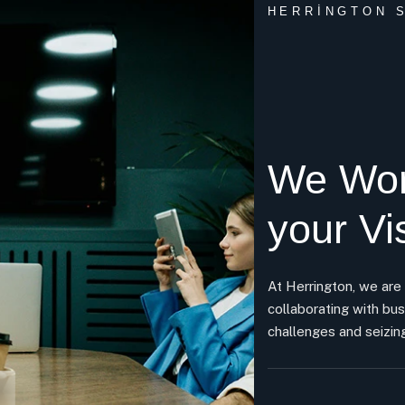
HERRINGTON S
We Wor
your Vi
At Herrington, we are
collaborating with bus
challenges and seizing