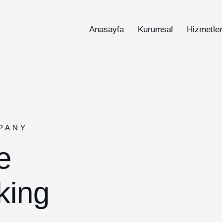
Anasayfa
Kurumsal
Hizmetle