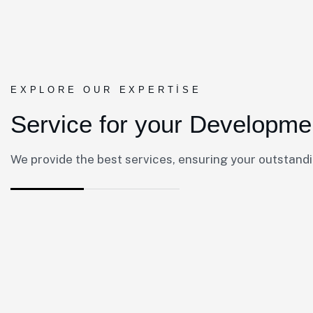
EXPLORE OUR EXPERTISE
Service for your Developme
We provide the best services, ensuring your outstand
01.