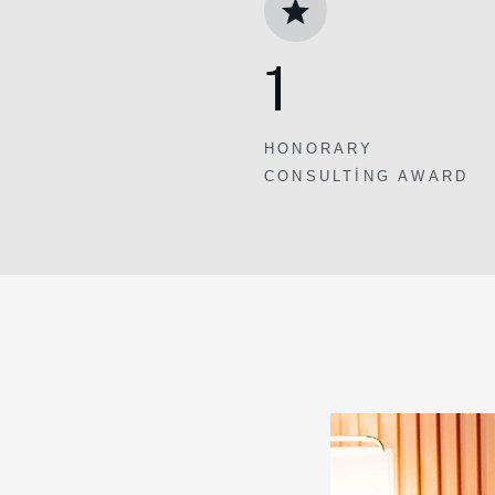
1
HONORARY
CONSULTING AWARD