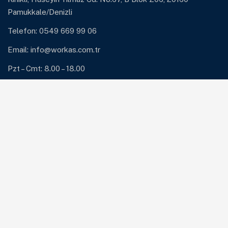
Pamukkale/Denizli
Telefon: 0549 669 99 06
Email:
info@workas.com.tr
Pzt – Cmt: 8.00 – 18.00
Hizmetlerimiz
ERP ve ERP Destek
Güvenlik Çözümleri: Antivirüs ve Firewall
Network Çözümleri
Sunucu ve Yedekleme Çözümleri
Sistem Bakım ve Destek