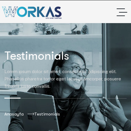
Testimonials
Lorem ipsum dolor sit amet, consectetur adipiscing elit.
Phasellus pharetra tortor eget lacus ullamcorper, posuere
fringilla justo convallis.
Anasayfa
Testimonials