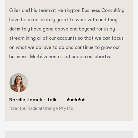
Giles and his team at Herrington Business Consulting
have been absolutely great to work with and they
definitely have gone above and beyond for us by
streamlining all of our accounts so that we can focus
on what we do love to do and continue to grow our
business. Morbi venenatis ut sapien eu lobortis.
Narelle Pamuk - Talk
Director, Radical Orange Pty Ltd.