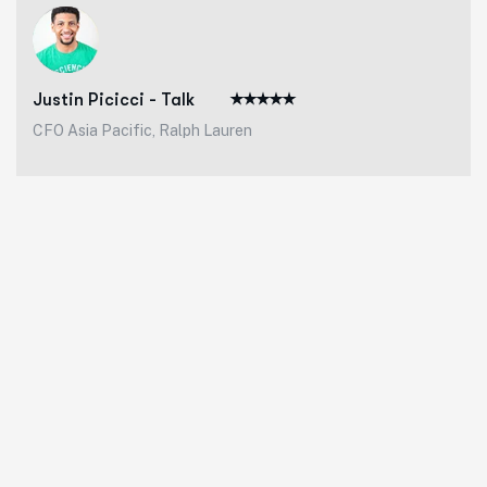
Justin Picicci - Talk
CFO Asia Pacific, Ralph Lauren