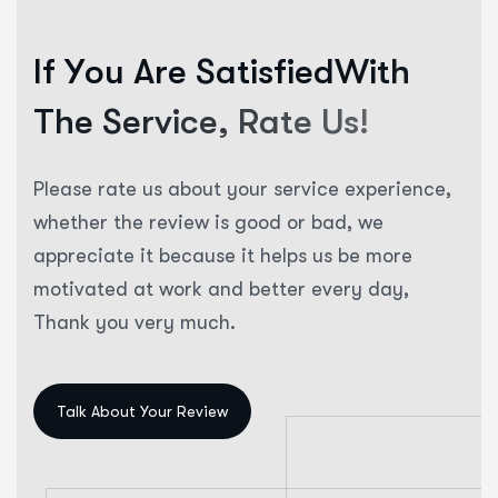
I
f
Y
o
u
A
r
e
S
a
t
i
s
f
i
e
d
W
i
t
h
T
h
e
S
e
r
v
i
c
e
,
R
a
t
e
U
s
!
Please rate us about your service experience,
whether the review is good or bad, we
appreciate it because it helps us be more
motivated at work and better every day,
Thank you very much.