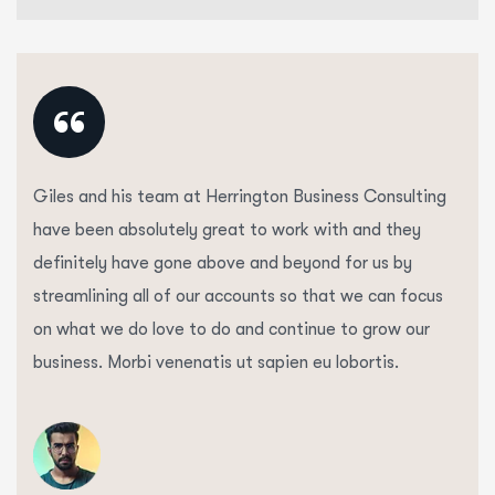
“
Giles and his team at Herrington Business Consulting
have been absolutely great to work with and they
definitely have gone above and beyond for us by
streamlining all of our accounts so that we can focus
on what we do love to do and continue to grow our
business. Morbi venenatis ut sapien eu lobortis.