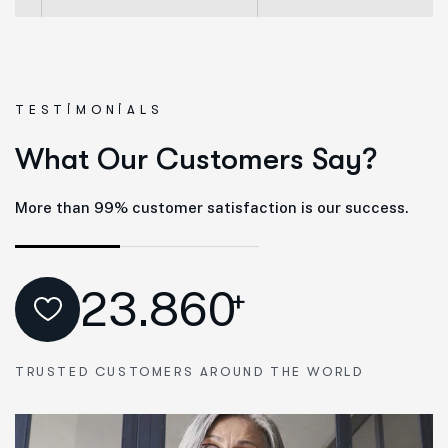
TESTIMONIALS
W
h
a
t
O
u
r
C
u
s
t
o
m
e
r
s
S
a
y
?
More than 99% customer satisfaction is our success.
23.860
+
TRUSTED CUSTOMERS AROUND THE WORLD