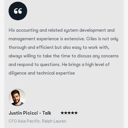
“
His accounting and related system development and
management experience is extensive. Giles is not only
thorough and efficient but also easy to work with,
always willing to take the time to discuss any concerns
and respond to questions. He brings a high level of
diligence and technical expertise
Justin Picicci - Talk
CFO Asia Pacific, Ralph Lauren