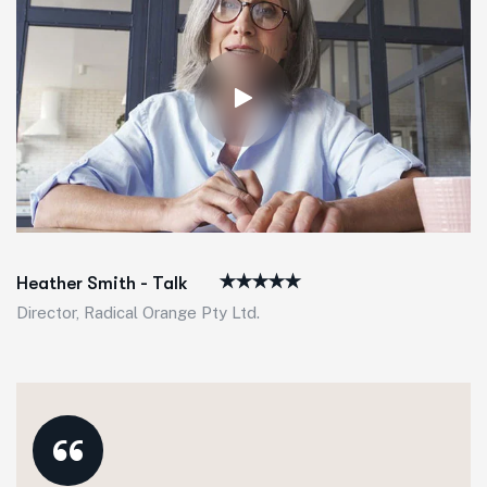
Heather Smith - Talk
Director, Radical Orange Pty Ltd.
“