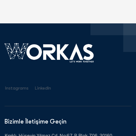
Instagrams
Linkedln
Bizimle İletişime Geçin
Kınıklı, Hüseyin Yılmaz Cd. No:67, B Blok Z06, 20160