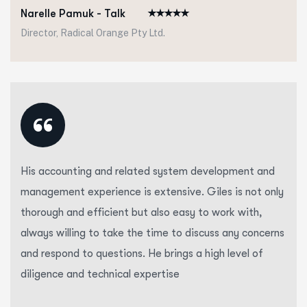
Narelle Pamuk - Talk
Director, Radical Orange Pty Ltd.
“
His accounting and related system development and
management experience is extensive. Giles is not only
thorough and efficient but also easy to work with,
always willing to take the time to discuss any concerns
and respond to questions. He brings a high level of
diligence and technical expertise